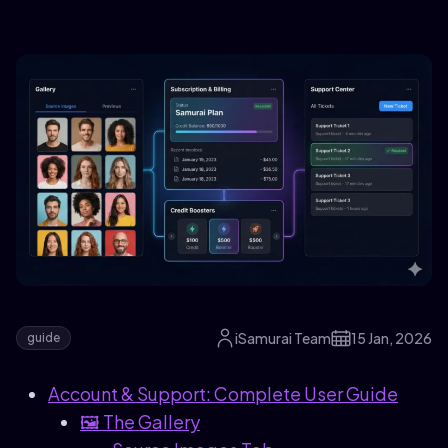
iSamurai Team
15 Jan, 2026
guide
Account & Support: Complete User Guide
🖼️ The Gallery