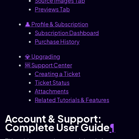
Source Images Tab
Previews Tab
👤 Profile & Subscription
Subscription Dashboard
Purchase History
💎 Upgrading
🆘 Support Center
Creating a Ticket
Ticket Status
Attachments
Related Tutorials & Features
Account & Support:
Complete User Guide
¶