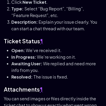
Click
New Ticket
.
Type:
Select “Bug Report”, “Billing”,
“Feature Request”, etc.
Description:
Explain your issue clearly. You
can start a chat thread with our team.
Ticket Status
¶
Open:
We’ve received it.
In Progress:
We’re working on it.
Awaiting User:
We replied and need more
info from you.
Resolved:
The issue is fixed.
Attachments
¶
You can send images or files directly inside the
ticket chat to show us exactly what went wrong.