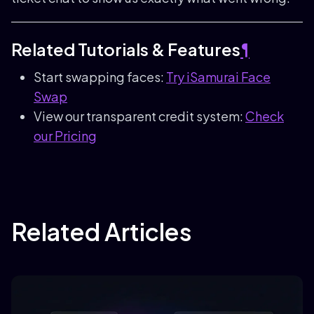
Related Tutorials & Features
¶
Start swapping faces:
Try iSamurai Face
Swap
View our transparent credit system:
Check
our Pricing
Related Articles