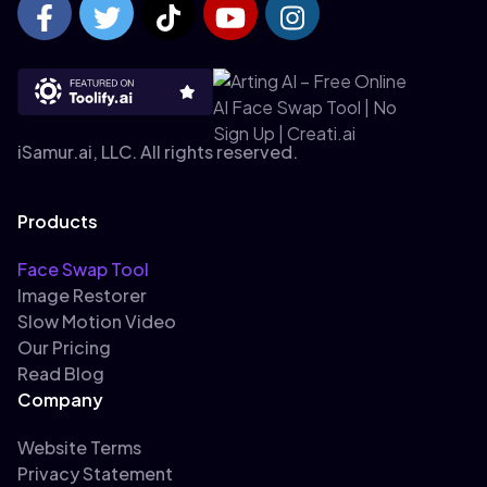
iSamur.ai, LLC. All rights reserved.
Products
Face Swap Tool
Image Restorer
Slow Motion Video
Our Pricing
Read Blog
Company
Website Terms
Privacy Statement