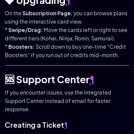
💎 Upgrading
¶
On the
Subscription Page
, you can browse plans
using the interactive card view.
*
Swipe/Drag:
Move the cards left or right to see
different tiers (Kohai, Ninja, Ronin, Samurai).
*
Boosters:
Scroll down to buy one-time “Credit
Boosters” if you run out of credits mid-month.
🆘 Support Center
¶
If you encounter issues, use the integrated
Support Center instead of email for faster
response.
Creating a Ticket
¶