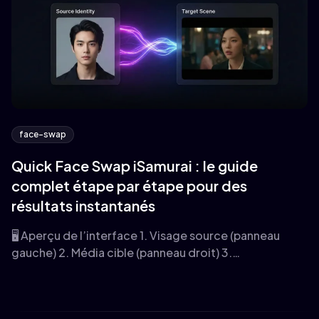
face-swap
Quick Face Swap iSamurai : le guide
complet étape par étape pour des
résultats instantanés
🖥️ Aperçu de l’interface 1. Visage source (panneau
gauche) 2. Média cible (panneau droit) 3.…