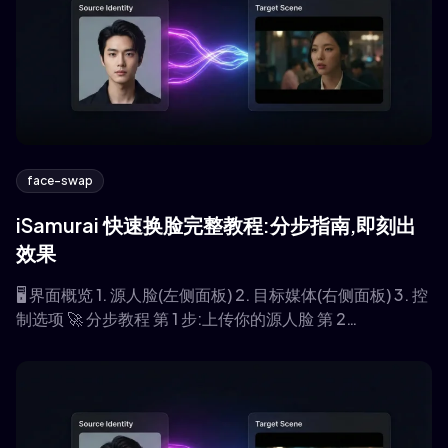
face-swap
iSamurai 快速换脸完整教程:分步指南,即刻出
效果
🖥️ 界面概览 1. 源人脸(左侧面板) 2. 目标媒体(右侧面板) 3. 控
制选项 🚀 分步教程 第 1 步:上传你的源人脸 第 2…