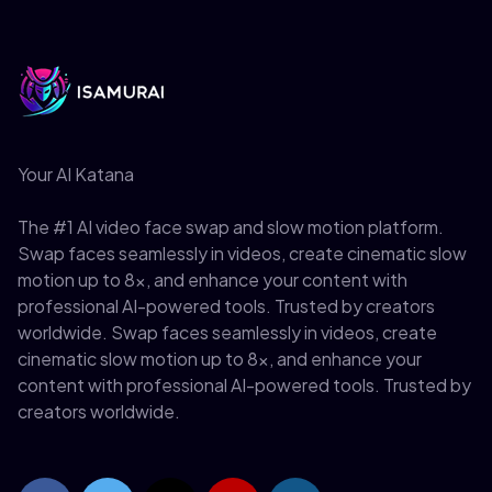
Your AI Katana
The #1 AI video face swap and slow motion platform.
Swap faces seamlessly in videos, create cinematic slow
motion up to 8x, and enhance your content with
professional AI-powered tools. Trusted by creators
worldwide. Swap faces seamlessly in videos, create
cinematic slow motion up to 8x, and enhance your
content with professional AI-powered tools. Trusted by
creators worldwide.