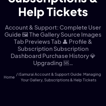
Help Tickets
Account & Support: Complete User
Guide 🖼️ The Gallery Source Images
Tab Previews Tab 👤 Profile &
Subscription Subscription
Dashboard Purchase History 💎
Upgrading 🆘…
/ iSamurai Account & Support Guide: Managing
Home
Your Gallery, Subscriptions & Help Tickets