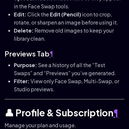
in the Face Swap tools.
Edit:
Click the
Edit (Pencil)
icon to crop,
rotate, or sharpen an image before using it.
Delete:
Remove old images to keep your
library clean.
Previews Tab
¶
Purpose:
See a history of all the “Test
Swaps” and “Previews” you’ve generated.
Filter:
View only Face Swap, Multi-Swap, or
Studio previews.
👤 Profile & Subscription
¶
Manage your plan and usage.