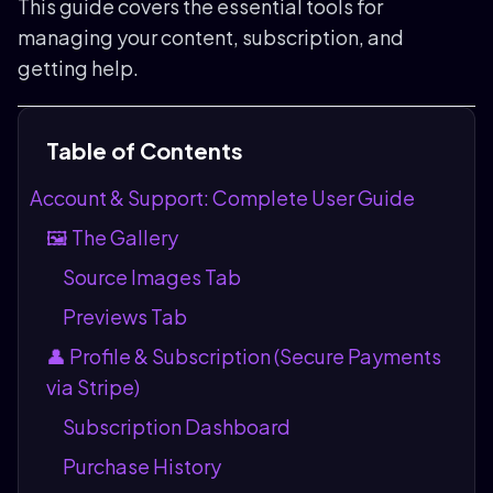
This guide covers the essential tools for
managing your content, subscription, and
getting help.
Table of Contents
Account & Support: Complete User Guide
🖼️ The Gallery
Source Images Tab
Previews Tab
👤 Profile & Subscription (Secure Payments
via Stripe)
Subscription Dashboard
Purchase History