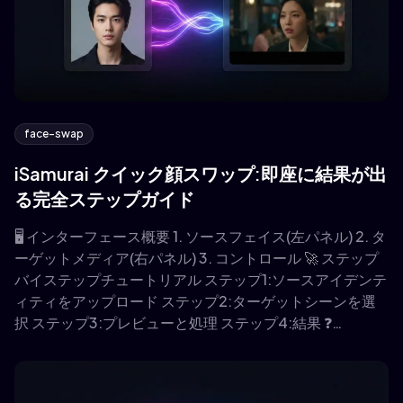
face-swap
iSamurai クイック顔スワップ:即座に結果が出
る完全ステップガイド
🖥️ インターフェース概要 1. ソースフェイス(左パネル) 2. タ
ーゲットメディア(右パネル) 3. コントロール 🚀 ステップ
バイステップチュートリアル ステップ1:ソースアイデンテ
ィティをアップロード ステップ2:ターゲットシーンを選
択 ステップ3:プレビューと処理 ステップ4:結果 ❓…