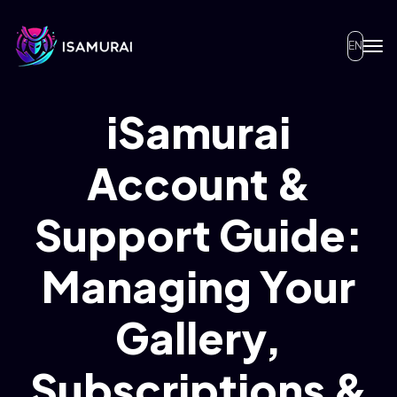
EN
iSamurai
Account &
Support Guide:
Managing Your
Gallery,
Subscriptions &