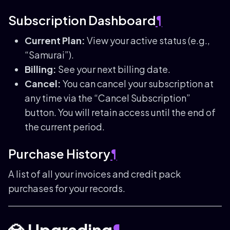
Subscription Dashboard
¶
Current Plan:
View your active status (e.g.,
“Samurai”).
Billing:
See your next billing date.
Cancel:
You can cancel your subscription at
any time via the “Cancel Subscription”
button. You will retain access until the end of
the current period.
Purchase History
¶
A list of all your invoices and credit pack
purchases for your records.