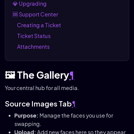
💎 Upgrading
🆘 Support Center
Creating a Ticket
Ticket Status
Attachments
🖼️ The Gallery
¶
Your central hub for all media.
Source Images Tab
¶
Purpose:
Manage the faces you use for
swapping.
Upload:
Add new faces here so they appear